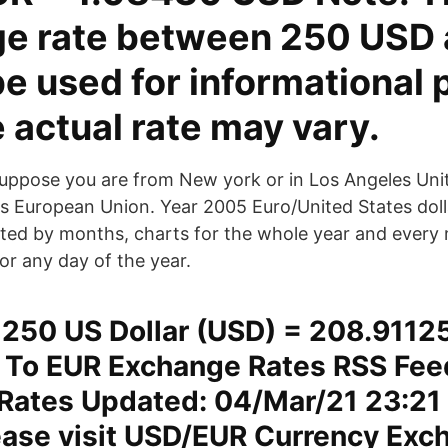
e rate between 250 USD
be used for informational
e actual rate may vary.
uppose you are from New york or in Los Angeles Uni
ris European Union. Year 2005 Euro/United States do
plited by months, charts for the whole year and every
or any day of the year.
250 US Dollar (USD) = 208.9112
 To EUR Exchange Rates RSS Fee
Rates Updated: 04/Mar/21 23:21 
lease visit USD/EUR Currency Exc