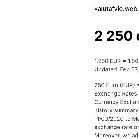
valutafvie.web
2 250 
1.250 EUR = 1.50
Updated: Feb 07,
250 Euro (EUR) 
Exchange Rates U
Currency Exchang
history summary 
11/09/2020 to M
exchange rate of
Moreover, we add