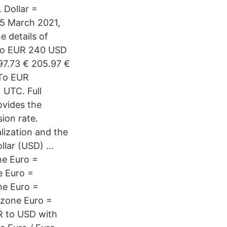
 Dollar =
05 March 2021,
e details of
 to EUR 240 USD
7.73 € 205.97 €
 To EUR
 UTC. Full
ovides the
ion rate.
lization and the
ollar (USD) …
ne Euro =
e Euro =
ne Euro =
ozone Euro =
R to USD with