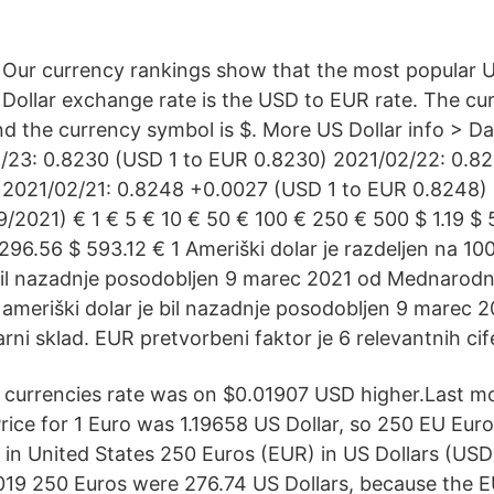
Our currency rankings show that the most popular U
Dollar exchange rate is the USD to EUR rate. The cu
and the currency symbol is $. More US Dollar info > 
/23: 0.8230 (USD 1 to EUR 0.8230) 2021/02/22: 0.8
 2021/02/21: 0.8248 +0.0027 (USD 1 to EUR 0.8248)
/2021) € 1 € 5 € 10 € 50 € 100 € 250 € 500 $ 1.19 $ 5
296.56 $ 593.12 € 1 Ameriški dolar je razdeljen na 10
 bil nazadnje posodobljen 9 marec 2021 od Mednarodni
a ameriški dolar je bil nazadnje posodobljen 9 marec 
i sklad. EUR pretvorbeni faktor je 6 relevantnih cif
 currencies rate was on $0.01907 USD higher.Last m
Price for 1 Euro was 1.19658 US Dollar, so 250 EU Eu
in United States 250 Euros (EUR) in US Dollars (USD
019 250 Euros were 276.74 US Dollars, because the 