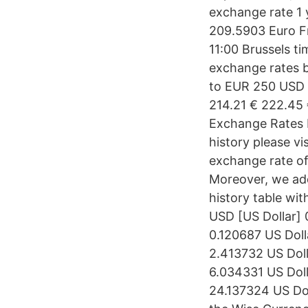
exchange rate 1 
209.5903 Euro Fr
11:00 Brussels t
exchange rates 
to EUR 250 USD 
214.21 € 222.45
Exchange Rates 
history please v
exchange rate of
Moreover, we add
history table wi
USD [US Dollar] 
0.120687 US Doll
2.413732 US Doll
6.034331 US Doll
24.137324 US Do