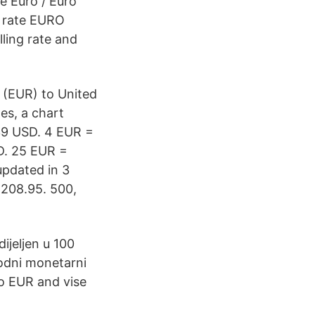
e Euro / Euro
e rate EURO
ling rate and
 (EUR) to United
es, a chart
39 USD. 4 EUR =
D. 25 EUR =
pdated in 3
 208.95. 500,
ijeljen u 100
rodni monetarni
o EUR and vise