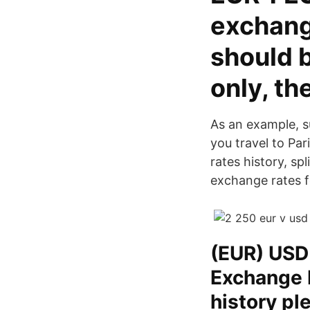
exchang
should 
only, th
As an example, s
you travel to Pa
rates history, s
exchange rates f
(EUR) USD
Exchange 
history p