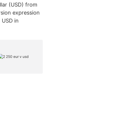
llar (USD) from
rsion expression
o USD in