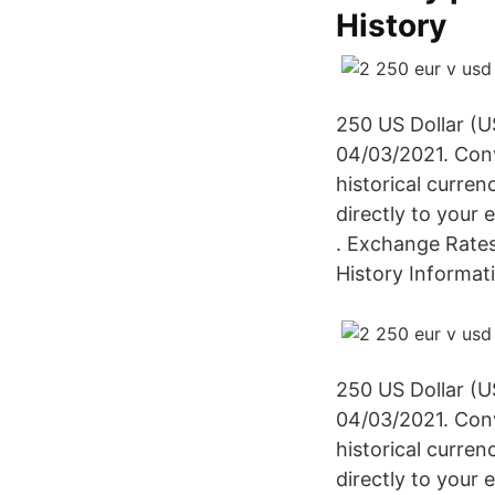
History
250 US Dollar (U
04/03/2021. Con
historical curren
directly to your
. Exchange Rates
History Informat
250 US Dollar (U
04/03/2021. Con
historical curren
directly to your