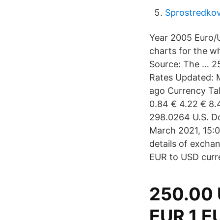
Sprostredkov
Year 2005 Euro/U
charts for the w
Source: The … 2
Rates Updated: M
ago Currency Tab
0.84 € 4.22 € 8.
298.0264 U.S. Do
March 2021, 15:0
details of excha
EUR to USD curr
250.00 
EUR 1 E