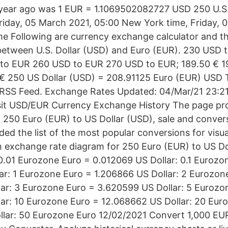
year ago was 1 EUR = 1.1069502082727 USD 250 U.S.
iday, 05 March 2021, 05:00 New York time, Friday, 
ime Following are currency exchange calculator and th
between U.S. Dollar (USD) and Euro (EUR). 230 USD
to EUR 260 USD to EUR 270 USD to EUR; 189.50 € 19
 € 250 US Dollar (USD) = 208.91125 Euro (EUR) USD
RSS Feed. Exchange Rates Updated: 04/Mar/21 23:21
isit USD/EUR Currency Exchange History The page pr
 250 Euro (EUR) to US Dollar (USD), sale and convers
ed the list of the most popular conversions for visua
th exchange rate diagram for 250 Euro (EUR) to US D
0.01 Eurozone Euro = 0.012069 US Dollar: 0.1 Eurozo
ar: 1 Eurozone Euro = 1.206866 US Dollar: 2 Eurozon
ar: 3 Eurozone Euro = 3.620599 US Dollar: 5 Eurozo
ar: 10 Eurozone Euro = 12.068662 US Dollar: 20 Eur
llar: 50 Eurozone Euro 12/02/2021 Convert 1,000 EU