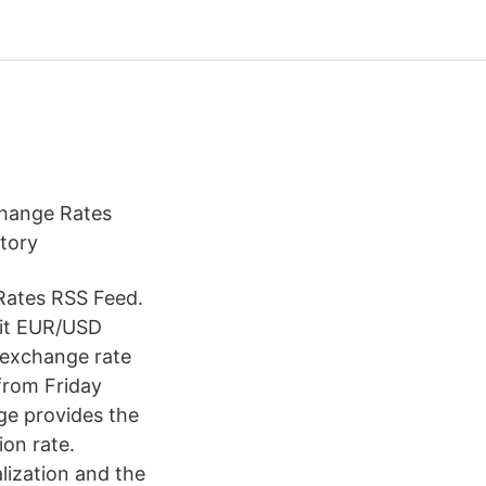
change Rates
story
Rates RSS Feed.
sit EUR/USD
 exchange rate
from Friday
ge provides the
ion rate.
lization and the