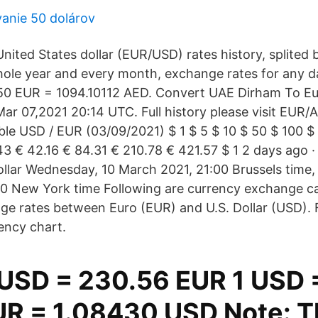
anie 50 dolárov
nited States dollar (EUR/USD) rates history, splited
hole year and every month, exchange rates for any da
50 EUR = 1094.10112 AED. Convert UAE Dirham To Eu
ar 07,2021 20:14 UTC. Full history please visit EUR/
le USD / EUR (03/09/2021) $ 1 $ 5 $ 10 $ 50 $ 100 $
43 € 42.16 € 84.31 € 210.78 € 421.57 $ 1 2 days ago 
llar Wednesday, 10 March 2021, 21:00 Brussels time
0 New York time Following are currency exchange ca
nge rates between Euro (EUR) and U.S. Dollar (USD). F
ency chart.
USD = 230.56 EUR 1 USD 
UR = 1.08430 USD Note: T