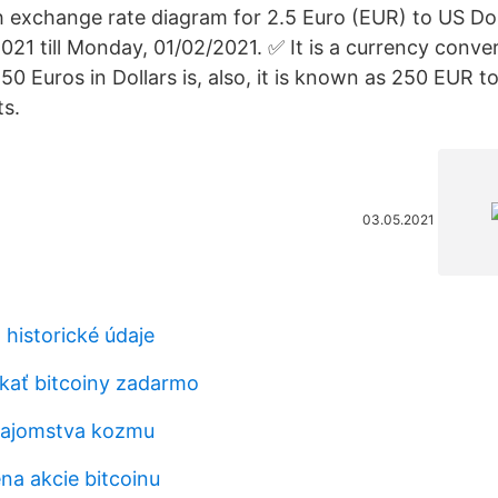
th exchange rate diagram for 2.5 Euro (EUR) to US Do
21 till Monday, 01/02/2021. ✅ It is a currency conve
0 Euros in Dollars is, also, it is known as 250 EUR t
s.
03.05.2021
 historické údaje
kať bitcoiny zadarmo
 tajomstva kozmu
na akcie bitcoinu