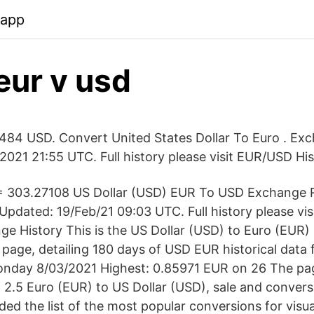
.app
eur v usd
484 USD. Convert United States Dollar To Euro . Ex
2021 21:55 UTC. Full history please visit EUR/USD Hi
= 303.27108 US Dollar (USD) EUR To USD Exchange 
pdated: 19/Feb/21 09:03 UTC. Full history please vi
e History This is the US Dollar (USD) to Euro (EUR)
page, detailing 180 days of USD EUR historical data 
onday 8/03/2021 Highest: 0.85971 EUR on 26 The pa
 2.5 Euro (EUR) to US Dollar (USD), sale and convers
ed the list of the most popular conversions for visua