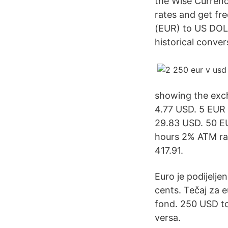
the Wise Currency
rates and get fre
(EUR) to US DOLL
historical conver
showing the exch
4.77 USD. 5 EUR
29.83 USD. 50 E
hours 2% ATM rat
417.91.
Euro je podijelje
cents. Tečaj za 
fond. 250 USD t
versa.