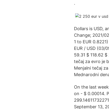
.
Dollars is USD, 
Change; 2021/02
1 to EUR 0.8221)
EUR / USD (03/09
59.31 $ 118.62 $ 
tečaj za evro je
Menjalni tečaj z
Mednarodni denarn
On the last week
on - $ 0.00014. 
299.14611732271 
September 13, 2