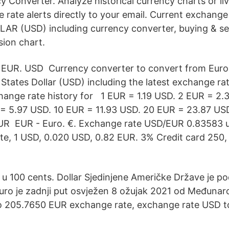
 Converter. Analyze historical currency charts or liv
e rate alerts directly to your email. Current exchang
AR (USD) including currency converter, buying & sel
sion chart.
EUR. USD Currency converter to convert from Euro
States Dollar (USD) including the latest exchange rat
ange rate history for 1 EUR = 1.19 USD. 2 EUR = 2.
 = 5.97 USD. 10 EUR = 11.93 USD. 20 EUR = 23.87 US
UR EUR - Euro. €. Exchange rate USD/EUR 0.83583 u
e, 1 USD, 0.020 USD, 0.82 EUR. 3% Credit card 250,
n u 100 cents. Dollar Sjedinjene Američke Države je pod
euro je zadnji put osvježen 8 ožujak 2021 od Međuna
o 205.7650 EUR exchange rate, exchange rate USD t