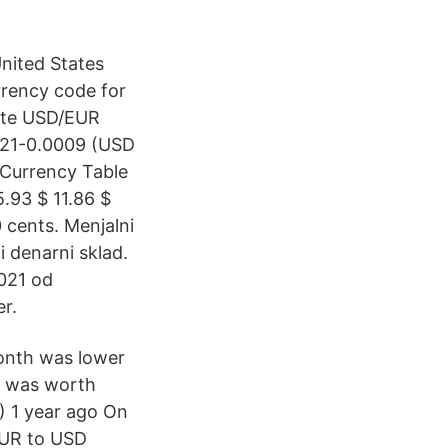
nited States
rrency code for
Date USD/EUR
221-0.0009 (USD
 Currency Table
.93 $ 11.86 $
0 cents. Menjalni
 denarni sklad.
2021 od
er.
onth was lower
ro was worth
) 1 year ago On
EUR to USD