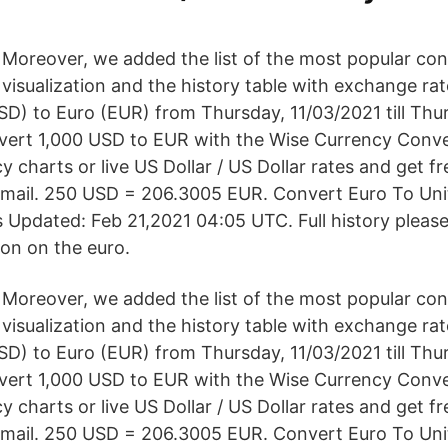
Moreover, we added the list of the most popular con
visualization and the history table with exchange ra
SD) to Euro (EUR) from Thursday, 11/03/2021 till Thu
vert 1,000 USD to EUR with the Wise Currency Conve
cy charts or live US Dollar / US Dollar rates and get fr
 email. 250 USD = 206.3005 EUR. Convert Euro To Uni
 Updated: Feb 21,2021 04:05 UTC. Full history pleas
ion on the euro.
Moreover, we added the list of the most popular con
visualization and the history table with exchange ra
SD) to Euro (EUR) from Thursday, 11/03/2021 till Thu
vert 1,000 USD to EUR with the Wise Currency Conve
cy charts or live US Dollar / US Dollar rates and get fr
 email. 250 USD = 206.3005 EUR. Convert Euro To Uni