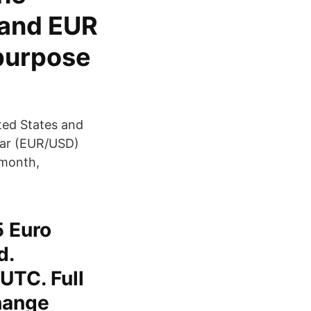
 and EUR
 purpose
ted States and
llar (EUR/USD)
 month,
5 Euro
d.
UTC. Full
hange