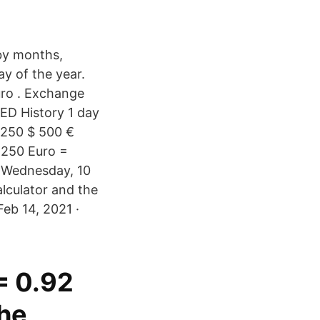
 by months,
y of the year.
ro . Exchange
AED History 1 day
 250 $ 500 €
· 250 Euro =
, Wednesday, 10
lculator and the
eb 14, 2021 ·
= 0.92
he