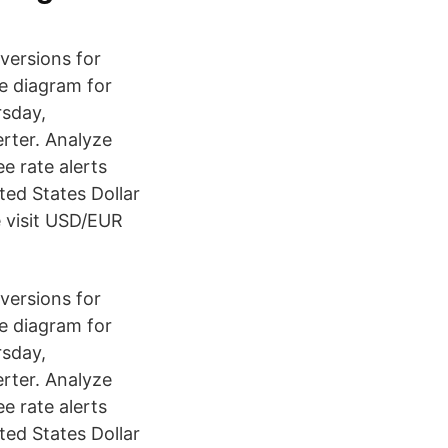
versions for
te diagram for
rsday,
rter. Analyze
ee rate alerts
ted States Dollar
e visit USD/EUR
versions for
te diagram for
rsday,
rter. Analyze
ee rate alerts
ted States Dollar