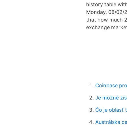
history table wi
Monday, 08/02/20
that how much 25
exchange market
Coinbase pro
Je možné zís
Čo je oblasť
Austrálska ce